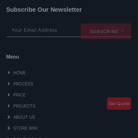
Subscribe Our Newsletter
SUBSCRIBE
Menu
HOME
PROCESS
PRICE
Get Quote
PROJECTS
ABOUT US
STORE WIKI