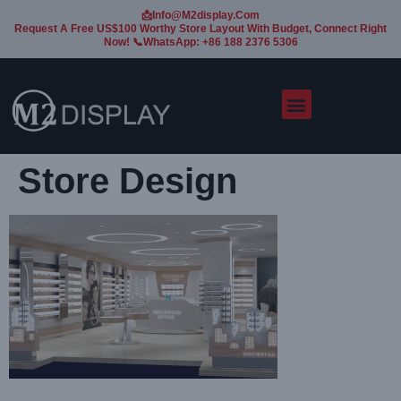
📩Info@m2display.com
Request A Free US$100 Worthy Store Layout With Budget, Connect Right
Now! 📞WhatsApp: +86 188 2376 5306
Store Design