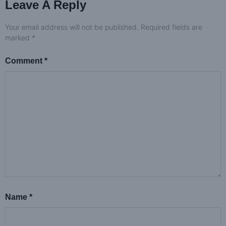
Leave A Reply
Your email address will not be published.
Required fields are
marked
*
Comment
*
Name
*