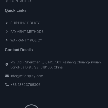
CONTACT US
Quick Links
SHIPPING POLICY
PAYMENT METHODS
WARRANTY POLICY
Contact Details
M2 Ltd.- Shenzhen 5/F, NO. 501, Kesheng Chuangxinyuan.
LongHua Dist., SZ. 518100, China
info@m2display.com
+86 18823765306