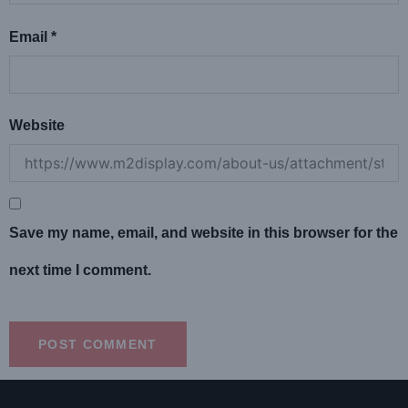
Email
*
Website
Save my name, email, and website in this browser for the
next time I comment.