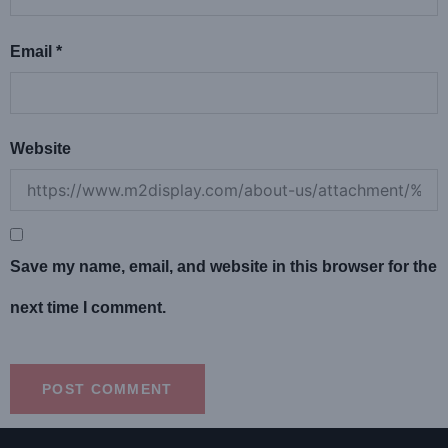
Email
*
Website
Save my name, email, and website in this browser for the
next time I comment.