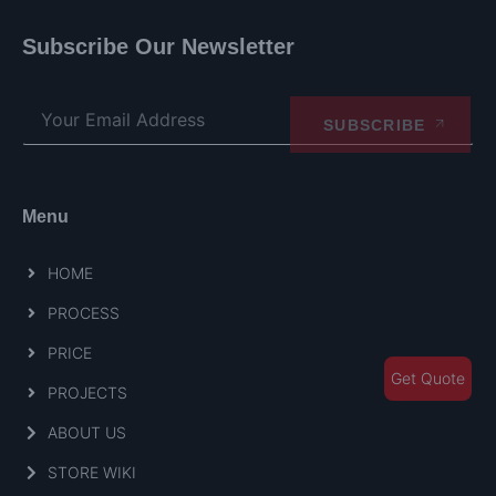
Subscribe Our Newsletter
SUBSCRIBE
Menu
HOME
PROCESS
PRICE
Get Quote
PROJECTS
ABOUT US
STORE WIKI