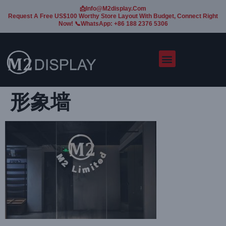
📩Info@m2display.com
Request A Free US$100 Worthy Store Layout With Budget, Connect Right
Now! 📞WhatsApp: +86 188 2376 5306
形象墙