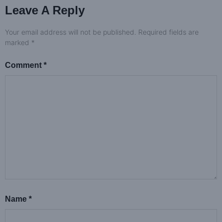
Leave A Reply
Your email address will not be published.
Required fields are
marked
*
Comment
*
Name
*