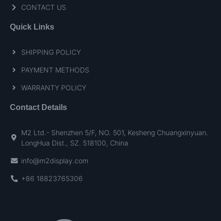
CONTACT US
Quick Links
SHIPPING POLICY
PAYMENT METHODS
WARRANTY POLICY
Contact Details
M2 Ltd.- Shenzhen 5/F, NO. 501, Kesheng Chuangxinyuan.
LongHua Dist., SZ. 518100, China
info@m2display.com
+86 18823765306