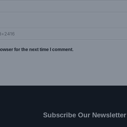
owser for the next time I comment.
Subscribe Our Newsletter