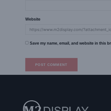
Website
Save my name, email, and website in this br