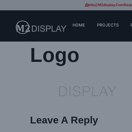
📩Info@m2display.com
Requ
HOME
PROJECTS
Logo
Leave A Reply