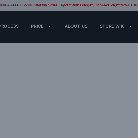
est A Free US$100 Worthy Store Layout With Budget, Connect Right Now! 📞W
PROCESS
PRICE
ABOUT-US
STORE WIKI