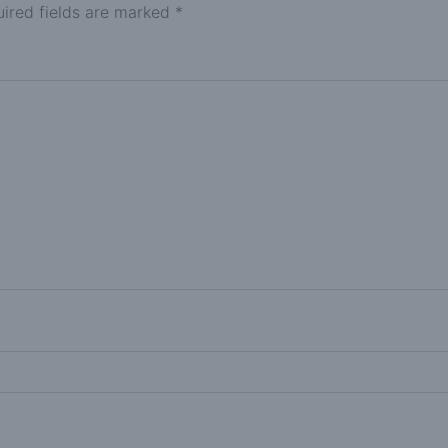
ired fields are marked
*