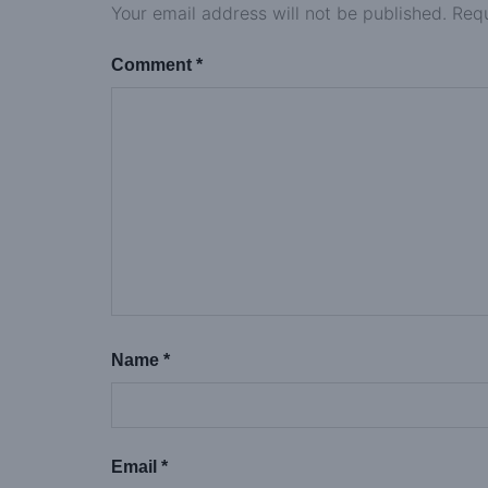
Your email address will not be published.
Requ
Comment
*
Name
*
Email
*