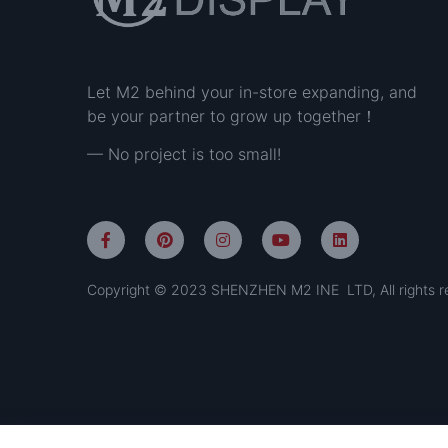
Let M2 behind your in-store expanding, and
be your partner to grow up together！
— No project is too small!
Copyright © 2023 SHENZHEN M2 INE LTD, All rights r