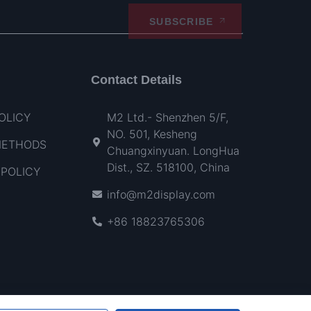
SUBSCRIBE
Contact Details
OLICY
M2 Ltd.- Shenzhen 5/F,
NO. 501, Kesheng
METHODS
Chuangxinyuan. LongHua
Dist., SZ. 518100, China
POLICY
info@m2display.com
+86 18823765306