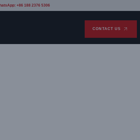
hatsApp: +86 188 2376 5306
CONTACT US