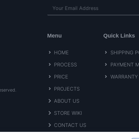
Menu
Quick Links
HOME
SHIPPING P
PROCESS
PAYMENT 
PRICE
WARRANTY 
PROJECTS
eserved.
ABOUT US
STORE WIKI
CONTACT US