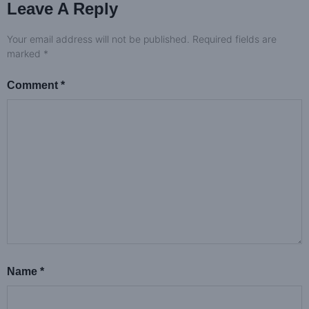
Leave A Reply
Your email address will not be published.
Required fields are
marked
*
Comment
*
Name
*