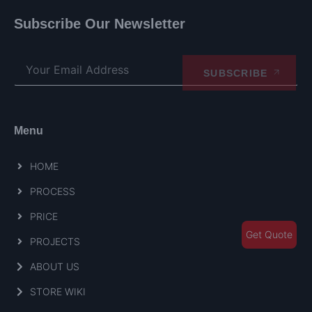
Subscribe Our Newsletter
SUBSCRIBE
Menu
HOME
PROCESS
PRICE
Get Quote
PROJECTS
ABOUT US
STORE WIKI