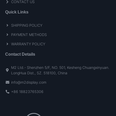
CONTACT US
Quick Links
SHIPPING POLICY
PAYMENT METHODS
WARRANTY POLICY
Contact Details
M2 Ltd.- Shenzhen 5/F, NO. 501, Kesheng Chuangxinyuan.
LongHua Dist., SZ. 518100, China
info@m2display.com
+86 18823765306