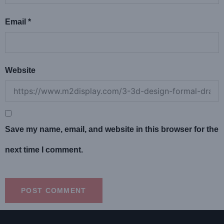
Email
*
Website
Save my name, email, and website in this browser for the
next time I comment.