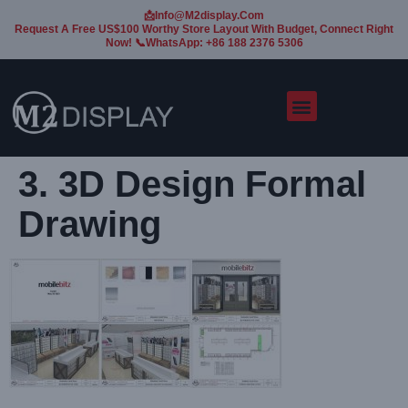
📩Info@m2display.com
Request A Free US$100 Worthy Store Layout With Budget, Connect Right
Now! 📞WhatsApp: +86 188 2376 5306
3. 3D Design Formal
Drawing