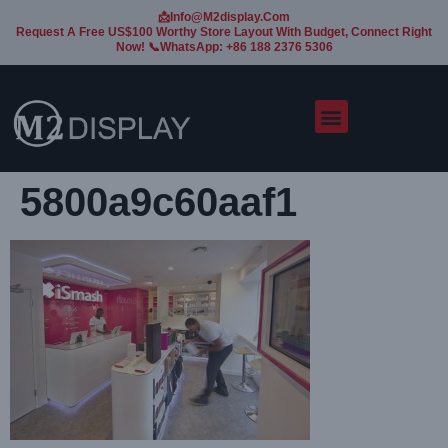
📩Info@m2display.com
Request A Free US$100 Worthy Store Layout With Budget, Connect Right
Now! 📞WhatsApp: +86 188 2376 5306
5800a9c60aaf1