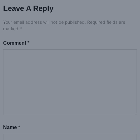
Leave A Reply
Your email address will not be published.
Required fields are
marked
*
Comment
*
Name
*