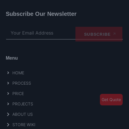
Subscribe Our Newsletter
SUBSCRIBE
Menu
HOME
PROCESS
PRICE
Get Quote
PROJECTS
ABOUT US
STORE WIKI