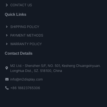
CONTACT US
Quick Links
SHIPPING POLICY
PAYMENT METHODS
WARRANTY POLICY
Contact Details
M2 Ltd.- Shenzhen 5/F, NO. 501, Kesheng Chuangxinyuan.
LongHua Dist., SZ. 518100, China
info@m2display.com
+86 18823765306