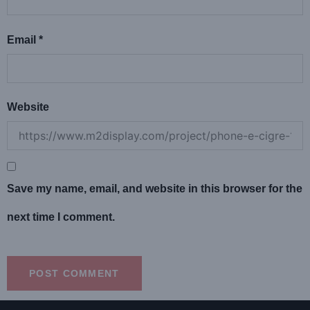
Email
*
Website
Save my name, email, and website in this browser for the
next time I comment.