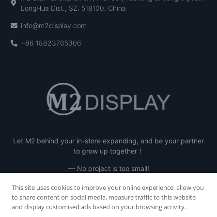
LongHua Dist., SZ. 518100, China
info@m2display.com
+86 18823765306
Let M2 behind your in-store expanding, and be your partner
to grow up together！
— No project is too small!
This site uses cookies to improve your online experience, allow you
to share content on social media, measure traffic to this website
and display customised ads based on your browsing activity.