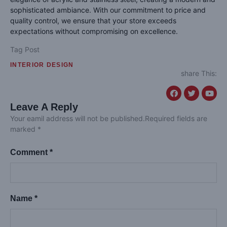
sophisticated ambiance. With our commitment to price and
quality control, we ensure that your store exceeds
expectations without compromising on excellence.
Tag Post
INTERIOR DESIGN
share This:
Leave A Reply
Your eamil address will not be published.Required fields are
marked *
Comment *
Name *