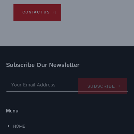
CONTACT US
Subscribe Our Newsletter
SUBSCRIBE
Menu
HOME