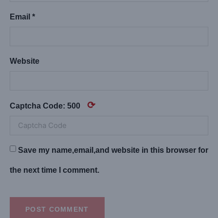
Email *
Website
⟳
Captcha Code:
500
Save my name,email,and website in this browser for
the next time I comment.
POST COMMENT