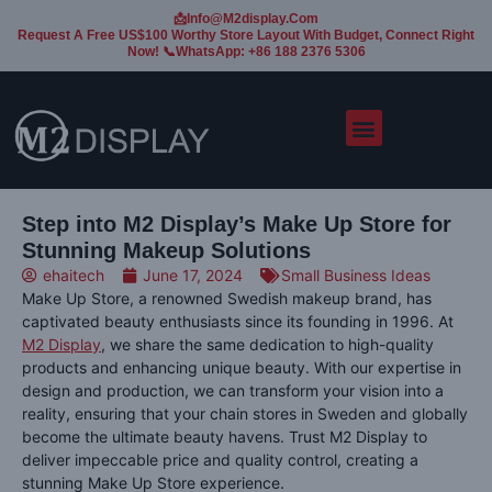
📩Info@m2display.com
Request A Free US$100 Worthy Store Layout With Budget, Connect Right
Now! 📞WhatsApp: +86 188 2376 5306
Step into M2 Display’s Make Up Store for
Stunning Makeup Solutions
ehaitech
June 17, 2024
Small Business Ideas
Make Up Store, a renowned Swedish makeup brand, has
captivated beauty enthusiasts since its founding in 1996. At
M2 Display
, we share the same dedication to high-quality
products and enhancing unique beauty. With our expertise in
design and production, we can transform your vision into a
reality, ensuring that your chain stores in Sweden and globally
become the ultimate beauty havens. Trust M2 Display to
deliver impeccable price and quality control, creating a
stunning Make Up Store experience.