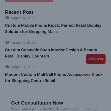
Recent Post
August 4, 2026
Custom Mobile Phone Kiosk: Perfect Retail Display
Solution for Shopping Malls
August 4, 2026
Custom Cosmetic Shop Interior Design & Beauty
Retail Display Counters
Get Quote
August 3, 2026
Modern Custom Mall Cell Phone Accessories Kiosk
for Shopping Centre Retail
Get Consultation Now
Get in touch with us below. Or book a zoom meetings.