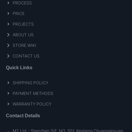
PROCESS
PRICE
PROJECTS
ABOUT US
STORE WIKI
CONTACT US
Quick Links
SHIPPING POLICY
PAYMENT METHODS
WARRANTY POLICY
Contact Details
M2 Ltd.- Shenzhen 5/F, NO. 501, Kesheng Chuangxinyuan.