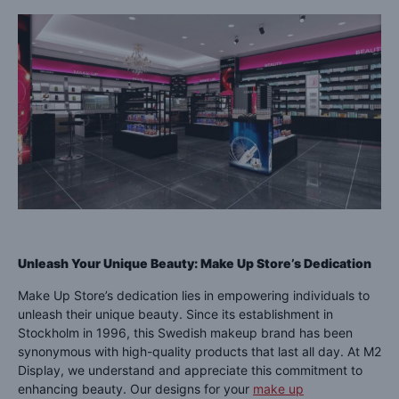
Unleash Your Unique Beauty: Make Up Store’s Dedication
Make Up Store’s dedication lies in empowering individuals to
unleash their unique beauty. Since its establishment in
Stockholm in 1996, this Swedish makeup brand has been
synonymous with high-quality products that last all day. At M2
Display, we understand and appreciate this commitment to
enhancing beauty. Our designs for your
make up