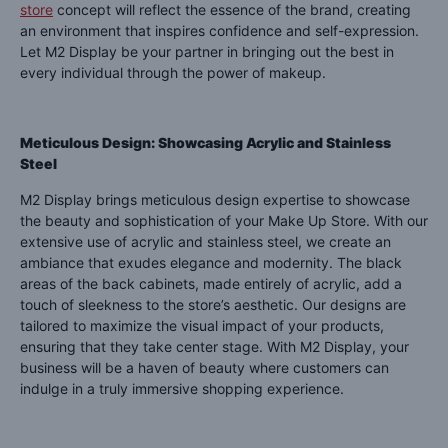
store
concept will reflect the essence of the brand, creating
an environment that inspires confidence and self-expression.
Let M2 Display be your partner in bringing out the best in
every individual through the power of makeup.
Meticulous Design: Showcasing Acrylic and Stainless
Steel
M2 Display brings meticulous design expertise to showcase
the beauty and sophistication of your Make Up Store. With our
extensive use of acrylic and stainless steel, we create an
ambiance that exudes elegance and modernity. The black
areas of the back cabinets, made entirely of acrylic, add a
touch of sleekness to the store’s aesthetic. Our designs are
tailored to maximize the visual impact of your products,
ensuring that they take center stage. With M2 Display, your
business will be a haven of beauty where customers can
indulge in a truly immersive shopping experience.