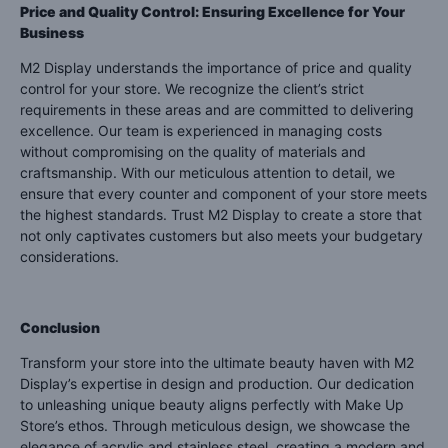
Price and Quality Control: Ensuring Excellence for Your
Business
M2 Display understands the importance of price and quality
control for your store. We recognize the client’s strict
requirements in these areas and are committed to delivering
excellence. Our team is experienced in managing costs
without compromising on the quality of materials and
craftsmanship. With our meticulous attention to detail, we
ensure that every counter and component of your store meets
the highest standards. Trust M2 Display to create a store that
not only captivates customers but also meets your budgetary
considerations.
Conclusion
Transform your store into the ultimate beauty haven with M2
Display’s expertise in design and production. Our dedication
to unleashing unique beauty aligns perfectly with Make Up
Store’s ethos. Through meticulous design, we showcase the
elegance of acrylic and stainless steel, creating a modern and