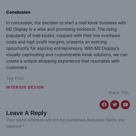
Conclusion
In conclusion, the decision to start a mall kiosk business with
M2 Display is a wise and promising endeavor. The rising
popularity of mall kiosks, coupled with their low overhead
costs and high profit margins, presents an enticing
opportunity for aspiring entrepreneurs. With M2 Display’s
visually captivating and customizable kiosk solutions, we can
create a unique shopping experience that resonates with
customers.
Tag Post
INTERIOR DESIGN
share This:
Leave A Reply
Your eamil address will not be published.Required fields are
marked *