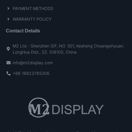
PAYMENT METHODS
WARRANTY POLICY
Contact Details
M2 Ltd.- Shenzhen 5/F, NO. 501, Kesheng Chuangxinyuan.
LongHua Dist., SZ. 518100, China
info@m2display.com
+86 18823765306