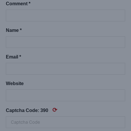
Comment *
Name *
Email *
Website
⟳
Captcha Code:
390