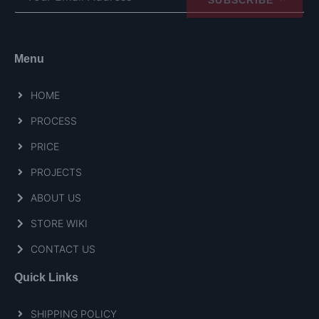
Menu
HOME
PROCESS
PRICE
PROJECTS
ABOUT US
STORE WIKI
CONTACT US
Quick Links
SHIPPING POLICY