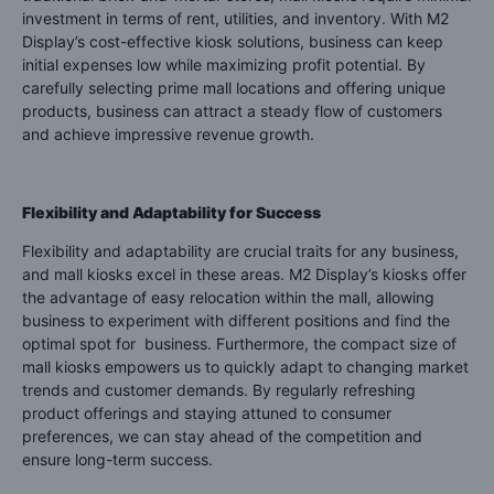
investment in terms of rent, utilities, and inventory. With M2
Display’s cost-effective kiosk solutions, business can keep
initial expenses low while maximizing profit potential. By
carefully selecting prime mall locations and offering unique
products, business can attract a steady flow of customers
and achieve impressive revenue growth.
Flexibility and Adaptability for Success
Flexibility and adaptability are crucial traits for any business,
and mall kiosks excel in these areas. M2 Display’s kiosks offer
the advantage of easy relocation within the mall, allowing
business to experiment with different positions and find the
optimal spot for business. Furthermore, the compact size of
mall kiosks empowers us to quickly adapt to changing market
trends and customer demands. By regularly refreshing
product offerings and staying attuned to consumer
preferences, we can stay ahead of the competition and
ensure long-term success.