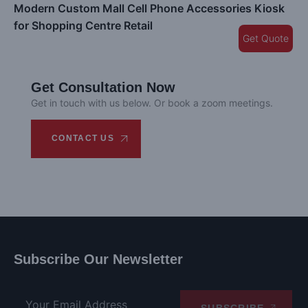
Modern Custom Mall Cell Phone Accessories Kiosk
for Shopping Centre Retail
Get Quote
Get Consultation Now
Get in touch with us below. Or book a zoom meetings.
CONTACT US
Subscribe Our Newsletter
SUBSCRIBE