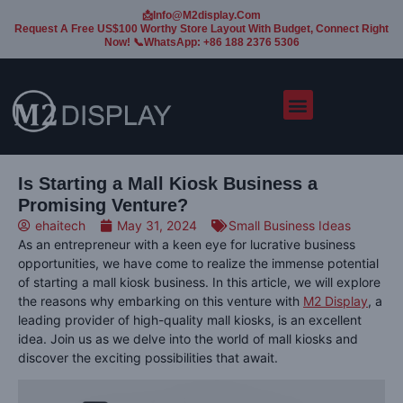
📩Info@m2display.com
Request A Free US$100 Worthy Store Layout With Budget, Connect Right
Now! 📞WhatsApp: +86 188 2376 5306
Is Starting a Mall Kiosk Business a
Promising Venture?
ehaitech
May 31, 2024
Small Business Ideas
As an entrepreneur with a keen eye for lucrative business
opportunities, we have come to realize the immense potential
of starting a mall kiosk business. In this article, we will explore
the reasons why embarking on this venture with
M2 Display
, a
leading provider of high-quality mall kiosks, is an excellent
idea. Join us as we delve into the world of mall kiosks and
discover the exciting possibilities that await.