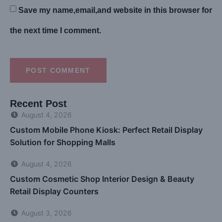
Save my name,email,and website in this browser for
the next time I comment.
POST COMMENT
Recent Post
August 4, 2026
Custom Mobile Phone Kiosk: Perfect Retail Display
Solution for Shopping Malls
August 4, 2026
Custom Cosmetic Shop Interior Design & Beauty
Retail Display Counters
August 3, 2026