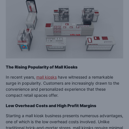
The Rising Popularity of Mall Kiosks
In recent years,
mall kiosks
have witnessed a remarkable
surge in popularity. Customers are increasingly drawn to the
convenience and personalized experience that these
compact retail spaces offer.
Low Overhead Costs and High Profit Margins
Starting a mall kiosk business presents numerous advantages,
one of which is the low overhead costs involved. Unlike
traditional brick-and-mortar stores, mall kiosks require minimal