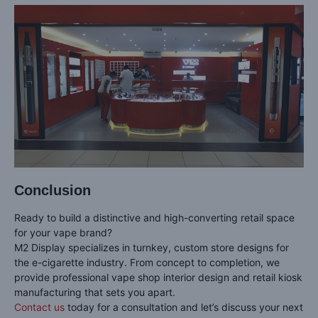
Conclusion
Ready to build a distinctive and high-converting retail space
for your vape brand?
M2 Display specializes in turnkey, custom store designs for
the e-cigarette industry. From concept to completion, we
provide professional vape shop interior design and retail kiosk
manufacturing that sets you apart.
Contact us
today for a consultation and let’s discuss your next