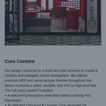
Core Content
Our design centered on a bold red color scheme to create a
modern and energetic brand atmosphere. We utilized
premium MDF and wood lacquer finishes throughout the
space to ensure a sleek, durable, and mid-to-high-end feel.
The full-store solution included:
• A welcoming Reception Area that makes a strong first
impression.
• An efficient Checkout & Counter Zone designed for