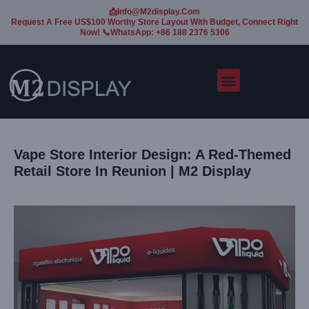
📩Info@m2display.com
Request A Free US$100 Worthy Store Layout With Budget, Connect Right
Now! 📞WhatsApp: +86 188 2376 5306
Vape Store Interior Design: A Red-Themed
Retail Store In Reunion | M2 Display