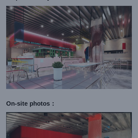
On-site photos：