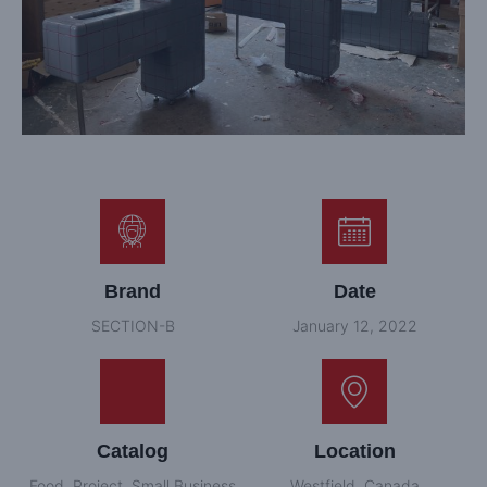
Brand
Date
SECTION-B
January 12, 2022
Catalog
Location
Food
,
Project
,
Small Business
Westfield, Canada