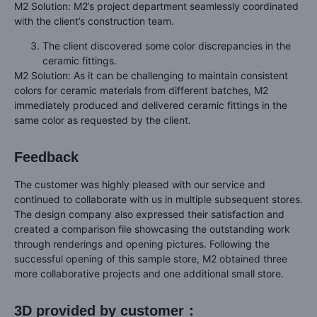
M2 Solution: M2’s project department seamlessly coordinated
with the client’s construction team.
The client discovered some color discrepancies in the
ceramic fittings.
M2 Solution: As it can be challenging to maintain consistent
colors for ceramic materials from different batches, M2
immediately produced and delivered ceramic fittings in the
same color as requested by the client.
Feedback
The customer was highly pleased with our service and
continued to collaborate with us in multiple subsequent stores.
The design company also expressed their satisfaction and
created a comparison file showcasing the outstanding work
through renderings and opening pictures. Following the
successful opening of this sample store, M2 obtained three
more collaborative projects and one additional small store.
3D provided by customer：