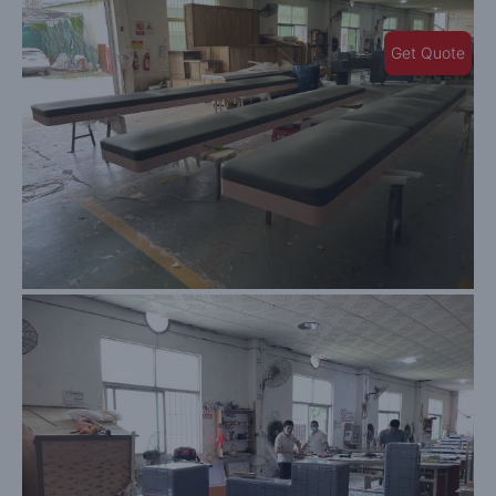
Get Quote