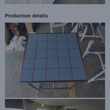
Production details