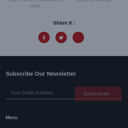
Ideas
Share It :
Subscribe Our Newsletter
SUBSCRIBE
Menu