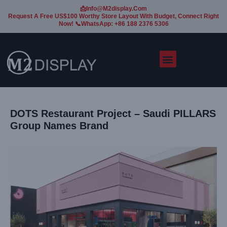
📩Info@m2display.com
Request A Free US$100 Worthy Store Layout With Budget, Connect Right
Now! 📞WhatsApp: +86 188 2376 5306
DOTS Restaurant Project – Saudi PILLARS
Group Names Brand