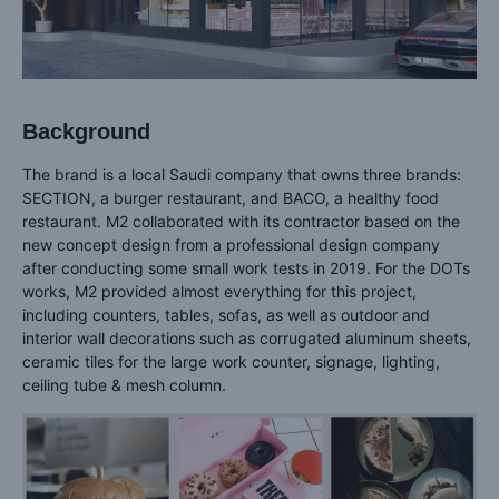
Background
The brand is a local Saudi company that owns three brands:
SECTION, a burger restaurant, and BACO, a healthy food
restaurant. M2 collaborated with its contractor based on the
new concept design from a professional design company
after conducting some small work tests in 2019. For the DOTs
works, M2 provided almost everything for this project,
including counters, tables, sofas, as well as outdoor and
interior wall decorations such as corrugated aluminum sheets,
ceramic tiles for the large work counter, signage, lighting,
ceiling tube & mesh column.