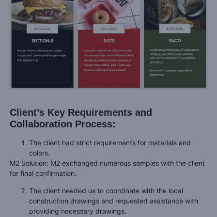
Client’s Key Requirements and
Collaboration Process:
The client had strict requirements for materials and
colors.
M2 Solution: M2 exchanged numerous samples with the client
for final confirmation.
The client needed us to coordinate with the local
construction drawings and requested assistance with
providing necessary drawings.