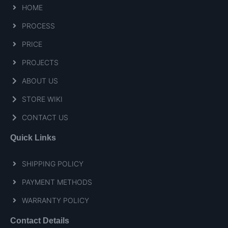
HOME
PROCESS
PRICE
PROJECTS
ABOUT US
STORE WIKI
CONTACT US
Quick Links
SHIPPING POLICY
PAYMENT METHODS
WARRANTY POLICY
Contact Details