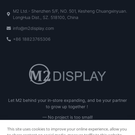
M2 Ltd.- Shenzhen 5/F, NO. 501, Kesheng Chuangxinyuan.
LongHua Dist., SZ. 518100, China
info@m2display.com
+86 18823765306
Let M2 behind your in-store expanding, and be your partner
to grow up together！
— No project is too small!
This site uses cookies to improve your online experience, allow you