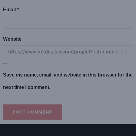
Email
*
Website
Save my name, email, and website in this browser for the
next time I comment.