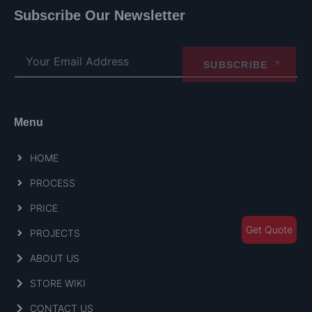
Subscribe Our Newsletter
SUBSCRIBE
Menu
HOME
PROCESS
PRICE
Get Quote
PROJECTS
ABOUT US
STORE WIKI
CONTACT US