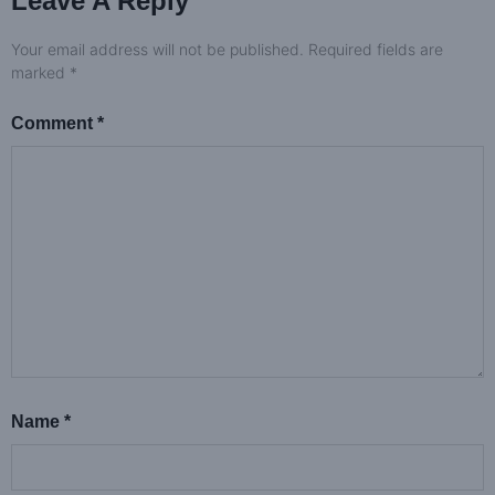
Leave A Reply
Your email address will not be published.
Required fields are
marked
*
Comment
*
Name
*