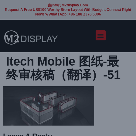
📩Info@m2display.com
Request A Free US$100 Worthy Store Layout With Budget, Connect Right
Now! 📞WhatsApp: +86 188 2376 5306
Itech Mobile 图纸-最
终审核稿（翻译）-51