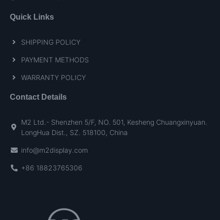
Quick Links
SHIPPING POLICY
PAYMENT METHODS
WARRANTY POLICY
Contact Details
M2 Ltd.- Shenzhen 5/F, NO. 501, Kesheng Chuangxinyuan.
LongHua Dist., SZ. 518100, China
info@m2display.com
+86 18823765306