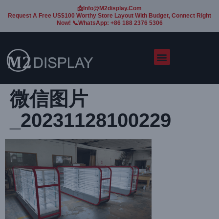
📩Info@m2display.com
Request A Free US$100 Worthy Store Layout With Budget, Connect Right
Now! 📞WhatsApp: +86 188 2376 5306
微信图片
_20231128100229