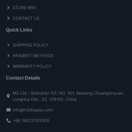
STORE WIKI
CONTACT US
Quick Links
SHIPPING POLICY
PAYMENT METHODS
WARRANTY POLICY
Contact Details
M2 Ltd.- Shenzhen 5/F, NO. 501, Kesheng Chuangxinyuan.
LongHua Dist., SZ. 518100, China
info@m2display.com
+86 18823765306