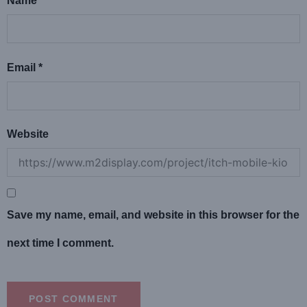
Name
*
Email
*
Website
Save my name, email, and website in this browser for the
next time I comment.