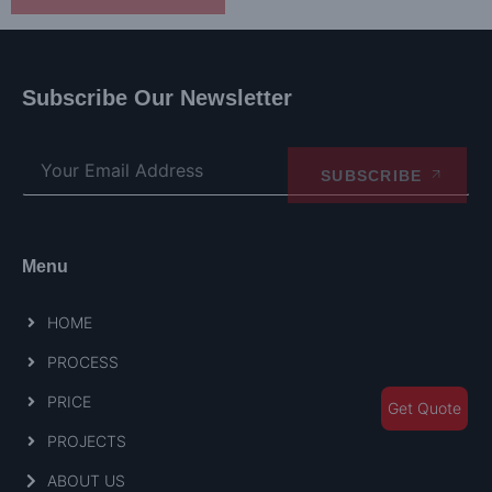
Subscribe Our Newsletter
SUBSCRIBE
Menu
HOME
PROCESS
PRICE
Get Quote
PROJECTS
ABOUT US