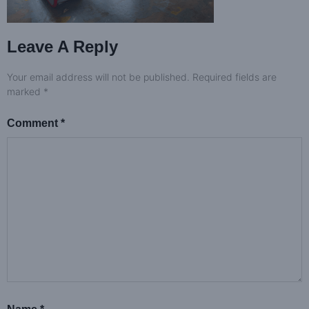
Leave A Reply
Your email address will not be published.
Required fields are
marked
*
Comment
*