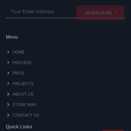
SUBSCRIBE
Menu
HOME
PROCESS
PRICE
PROJECTS
ABOUT US
STORE WIKI
CONTACT US
Quick Links