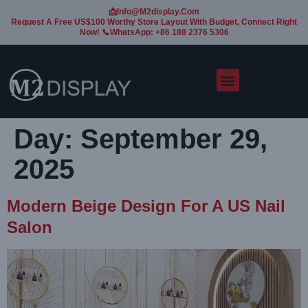
📩Info@m2display.com
Request A Free US$100 Worthy Store Layout With Budget, Connect Right
Now! 📞WhatsApp: +86 188 2376 5306
Day:
September 29,
2025
Modern Beige Design For A US Nail
Salon