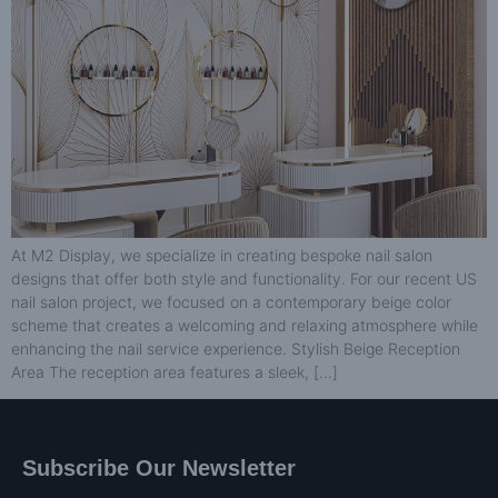
At M2 Display, we specialize in creating bespoke nail salon
designs that offer both style and functionality. For our recent US
nail salon project, we focused on a contemporary beige color
scheme that creates a welcoming and relaxing atmosphere while
enhancing the nail service experience. Stylish Beige Reception
Area The reception area features a sleek, […]
Subscribe Our Newsletter