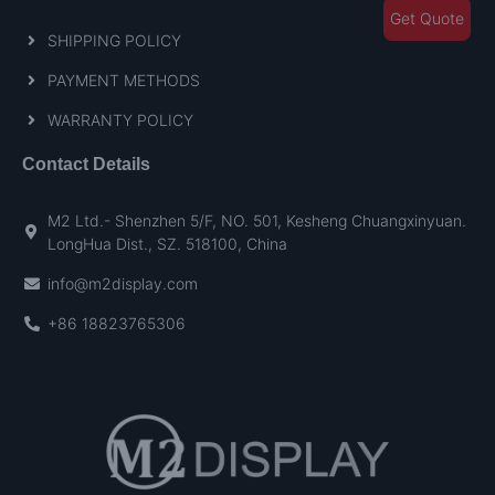
Get Quote
SHIPPING POLICY
PAYMENT METHODS
WARRANTY POLICY
Contact Details
M2 Ltd.- Shenzhen 5/F, NO. 501, Kesheng Chuangxinyuan.
LongHua Dist., SZ. 518100, China
info@m2display.com
+86 18823765306