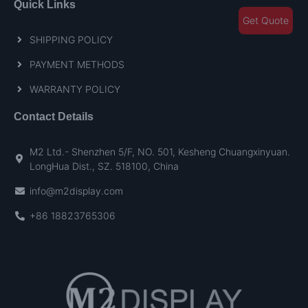
Quick Links
Get Quote
SHIPPING POLICY
PAYMENT METHODS
WARRANTY POLICY
Contact Details
M2 Ltd.- Shenzhen 5/F, NO. 501, Kesheng Chuangxinyuan.
LongHua Dist., SZ. 518100, China
info@m2display.com
+86 18823765306