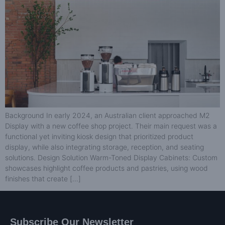
Background In early 2024, an Australian client approached M2
Display with a new coffee shop project. Their main request was a
functional yet inviting kiosk design that prioritized product
display, while also integrating storage, reception, and seating
solutions. Design Solution Warm-Toned Display Cabinets: Custom
showcases highlight coffee products and pastries, using wood
finishes that create […]
Subscribe Our Newsletter