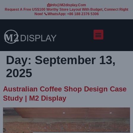
📩Info@m2display.com
Request A Free US$100 Worthy Store Layout With Budget, Connect Right
Now! 📞WhatsApp: +86 188 2376 5306
Day:
September 13,
2025
Australian Coffee Shop Design Case
Study | M2 Display