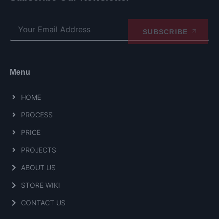
SUBSCRIBE
Menu
HOME
PROCESS
PRICE
PROJECTS
ABOUT US
STORE WIKI
CONTACT US