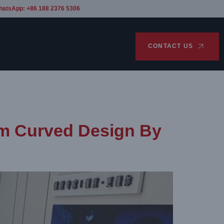
hatsApp: +86 188 2376 5306
CONTACT US
om Curved Design By