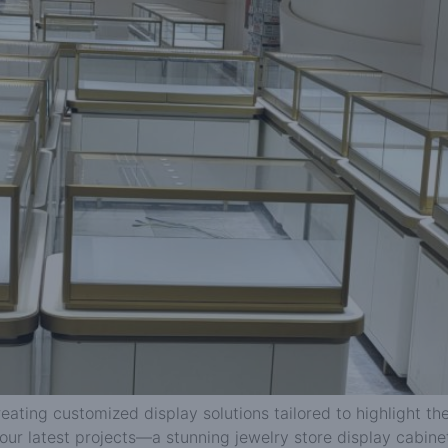
reating customized display solutions tailored to highlight 
our latest projects—a stunning jewelry store display cabine