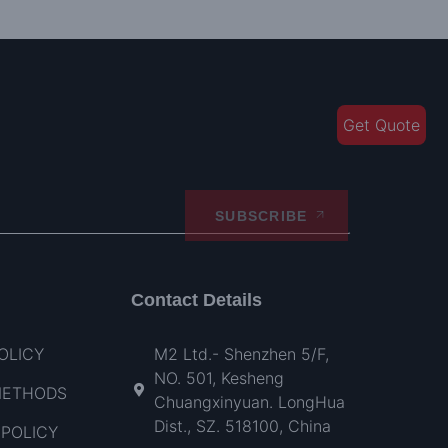
Get Quote
SUBSCRIBE
Contact Details
OLICY
M2 Ltd.- Shenzhen 5/F,
NO. 501, Kesheng
METHODS
Chuangxinyuan. LongHua
Dist., SZ. 518100, China
POLICY