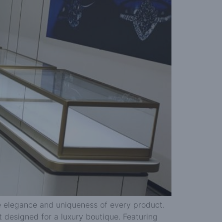
the elegance and uniqueness of every product.
t designed for a luxury boutique. Featuring