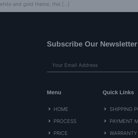
white and gold theme, this […]
Subscribe Our Newsletter
Menu
Quick Links
HOME
SHIPPING P
PROCESS
PAYMENT 
PRICE
WARRANTY 