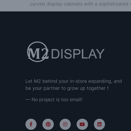
curved display cabinets with a sophisticated 
Let M2 behind your in-store expanding, and
be your partner to grow up together！
— No project is too small!