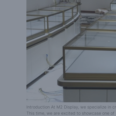
Introduction At M2 Display, we specialize in c
This time, we are excited to showcase one of 