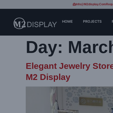
📩Info@m2display.com
Requ
HOME
PROJECTS
Day:
March
Elegant Jewelry Stor
M2 Display