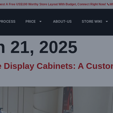
est A Free US$100 Worthy Store Layout With Budget, Connect Right Now! 📞W
PROCESS
PRICE
ABOUT-US
STORE WIKI
 21, 2025
e Display Cabinets: A Cust